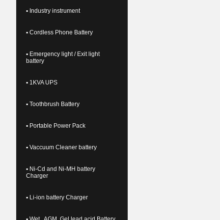
▪ Industry instrument
▪ Cordless Phone Battery
▪ Emergency light / Exit light
battery
▪ 1KVA UPS
▪ Toothbrush Battery
▪ Portable Power Pack
▪ Vaccuum Cleaner battery
▪ Ni-Cd and Ni-MH battery
Charger
▪ Li-ion battery Charger
▪ Wet , AGM, Gel lead acid Battery