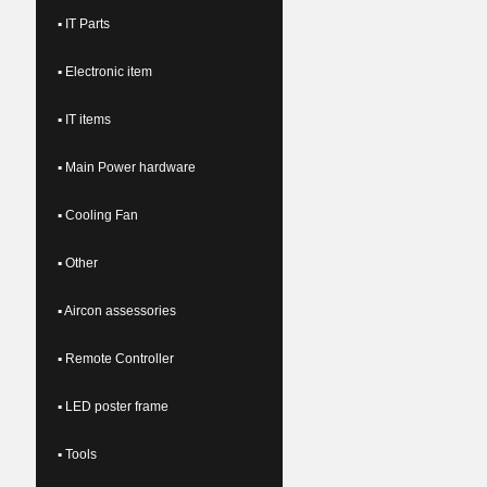
▪ IT Parts
▪ Electronic item
▪ IT items
▪ Main Power hardware
▪ Cooling Fan
▪ Other
▪ Aircon assessories
▪ Remote Controller
▪ LED poster frame
▪ Tools