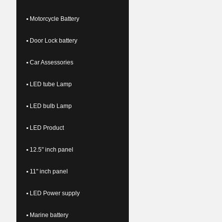
▪ Motorcycle Battery
▪ Door Lock battery
▪ Car Assessories
▪ LED tube Lamp
▪ LED bulb Lamp
▪ LED Product
▪ 12.5" inch panel
▪ 11" inch panel
▪ LED Power supply
▪ Marine battery