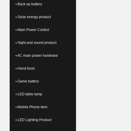
▪ Back up battery
▪ Solar energy product
▪ Main Power Control
▪ Sight and sound product
▪ AC main power hardware
▪ Hand tools
▪ Game battery
▪ LED table lamp
▪ Mobile Phone item
▪ LED Lighting Product