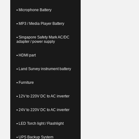
▪ Microphone Battery
▪ MP3 / Media Player Battery
▪ Singapore Safety Mark AC/DC
adapter / power supply
▪ HDMI part
▪ Land Survey instrument battery
▪ Furniture
▪ 12V to 220V DC to AC inverter
▪ 24V to 220V DC to AC inverter
▪ LED Torch light / Flashlight
▪ UPS Backup System