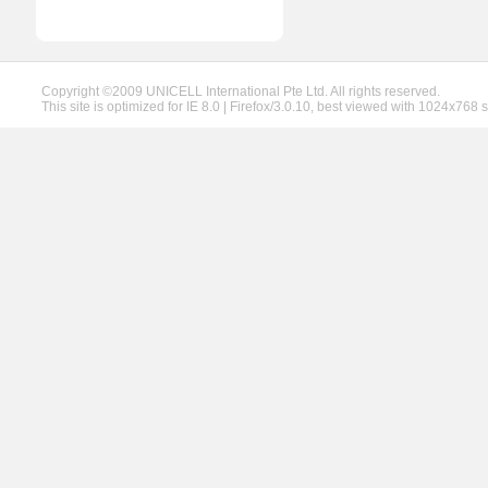
Copyright ©2009 UNICELL International Pte Ltd. All rights reserved.
This site is optimized for IE 8.0 | Firefox/3.0.10, best viewed with 1024x768 