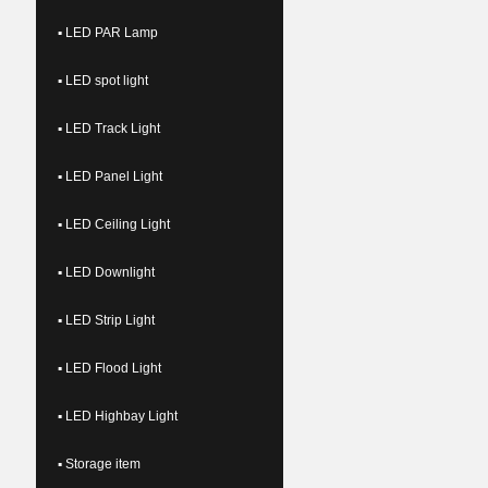
▪ LED PAR Lamp
▪ LED spot light
▪ LED Track Light
▪ LED Panel Light
▪ LED Ceiling Light
▪ LED Downlight
▪ LED Strip Light
▪ LED Flood Light
▪ LED Highbay Light
▪ Storage item