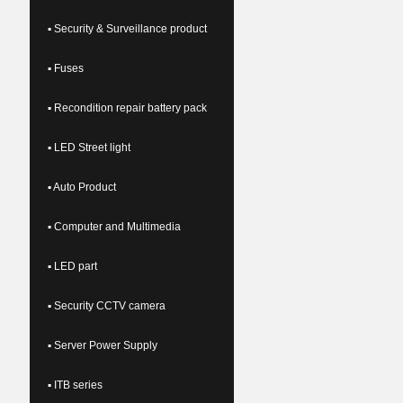
▪ Security & Surveillance product
▪ Fuses
▪ Recondition repair battery pack
▪ LED Street light
▪ Auto Product
▪ Computer and Multimedia
▪ LED part
▪ Security CCTV camera
▪ Server Power Supply
▪ ITB series