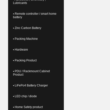
Lubricants
▪ Remote controller / smart home
battery
▪ Zinc Carbon Battery
▪ Packing Machine
▪ Hardware
▪ Packing Product
▪ PDU / Rackmount Cabinet
Product
▪ LiFePo4 Battery Charger
▪ LED chip / diode
▪ Home Safety product