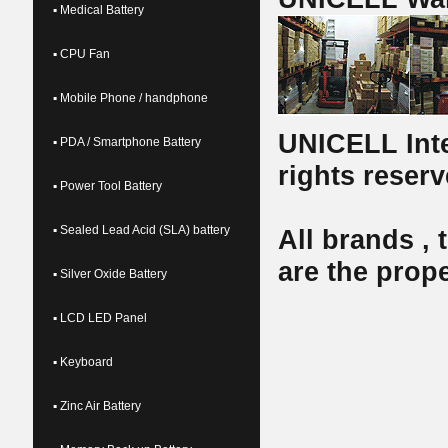
▪ Medical Battery
▪ CPU Fan
▪ Mobile Phone / handphone
UNICELL Inte
▪ PDA / Smartphone Battery
rights reserv
▪ Power Tool Battery
▪ Sealed Lead Acid (SLA) battery
All brands ,
are the prope
▪ Silver Oxide Battery
▪ LCD LED Panel
▪ Keyboard
▪ Zinc Air Battery