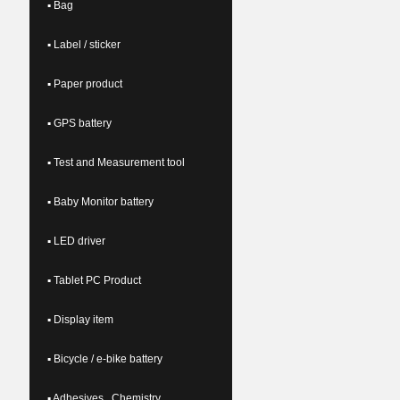
▪ Bag
▪ Label / sticker
▪ Paper product
▪ GPS battery
▪ Test and Measurement tool
▪ Baby Monitor battery
▪ LED driver
▪ Tablet PC Product
▪ Display item
▪ Bicycle / e-bike battery
▪ Adhesives , Chemistry ,