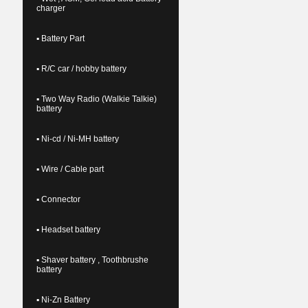
charger
▪ Battery Part
▪ R/C car / hobby battery
▪ Two Way Radio (Walkie Talkie)
battery
▪ Ni-cd / Ni-MH battery
▪ Wire / Cable part
▪ Connector
▪ Headset battery
▪ Shaver battery , Toothbrushe
battery
▪ Ni-Zn Battery