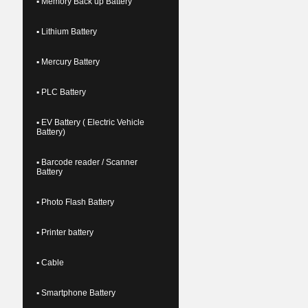
▪ Memory Back up Battery
▪ Lithium Battery
▪ Mercury Battery
▪ PLC Battery
▪ EV Battery ( Electric Vehicle
Battery)
▪ Barcode reader / Scanner
Battery
▪ Photo Flash Battery
▪ Printer battery
▪ Cable
▪ Smartphone Battery