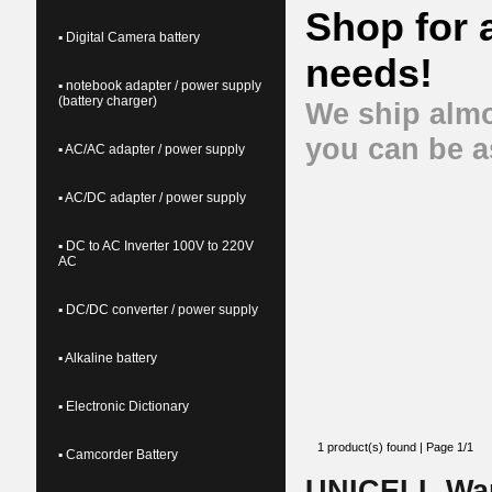
Shop for 
▪ Digital Camera battery
needs!
▪ notebook adapter / power supply
(battery charger)
We ship almo
you can be a
▪ AC/AC adapter / power supply
▪ AC/DC adapter / power supply
▪ DC to AC Inverter 100V to 220V
AC
▪ DC/DC converter / power supply
▪ Alkaline battery
▪ Electronic Dictionary
1 product(s) found | Page 1/1
▪ Camcorder Battery
UNICELL Wa