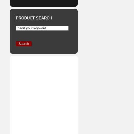
PRODUCT SEARCH
Search