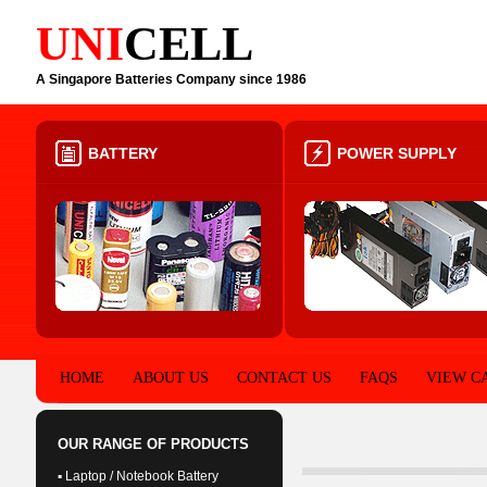
UNI
CELL
A Singapore Batteries Company since 1986
BATTERY
POWER SUPPLY
HOME
ABOUT US
CONTACT US
FAQS
VIEW C
OUR RANGE OF PRODUCTS
▪ Laptop / Notebook Battery