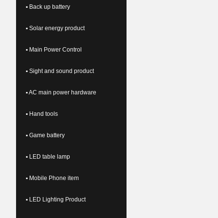
▪ Back up battery
▪ Solar energy product
▪ Main Power Control
▪ Sight and sound product
▪ AC main power hardware
▪ Hand tools
▪ Game battery
▪ LED table lamp
▪ Mobile Phone item
▪ LED Lighting Product