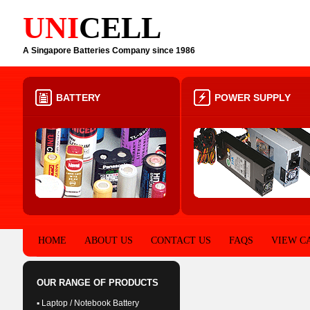
UNI
CELL
A Singapore Batteries Company since 1986
BATTERY
POWER SUPPLY
HOME
ABOUT US
CONTACT US
FAQS
VIEW C
OUR RANGE OF PRODUCTS
▪ Laptop / Notebook Battery