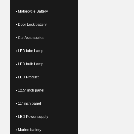
▪ Motorcycle Battery
▪ Door Lock battery
▪ Car Assessories
▪ LED tube Lamp
▪ LED bulb Lamp
▪ LED Product
▪ 12.5" inch panel
▪ 11" inch panel
▪ LED Power supply
▪ Marine battery