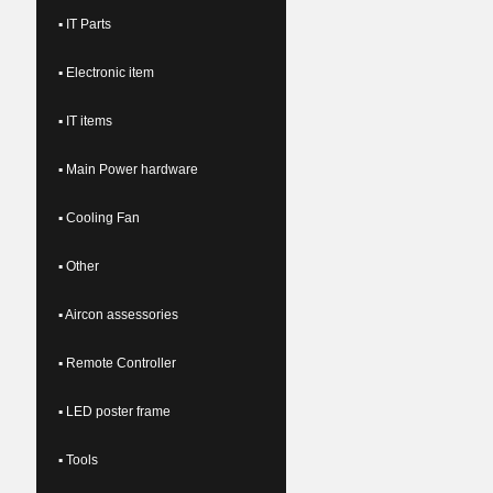
▪ IT Parts
▪ Electronic item
▪ IT items
▪ Main Power hardware
▪ Cooling Fan
▪ Other
▪ Aircon assessories
▪ Remote Controller
▪ LED poster frame
▪ Tools