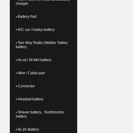
charger
▪ Battery Part
▪ R/C car / hobby battery
▪ Two Way Radio (Walkie Talkie)
battery
▪ Ni-cd / Ni-MH battery
▪ Wire / Cable part
▪ Connector
▪ Headset battery
▪ Shaver battery , Toothbrushe
battery
▪ Ni-Zn Battery