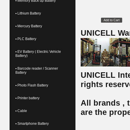
▪ Memory Back up Battery
▪ Lithium Battery
Add to Cart
▪ Mercury Battery
UNICELL Wa
▪ PLC Battery
▪ EV Battery ( Electric Vehicle
Battery)
▪ Barcode reader / Scanner
Battery
UNICELL Inte
rights reserv
▪ Photo Flash Battery
▪ Printer battery
All brands ,
are the prope
▪ Cable
▪ Smartphone Battery