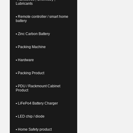
Lubricants
▪ Remote controller / smart home
battery
▪ Zinc Carbon Battery
▪ Packing Machine
▪ Hardware
▪ Packing Product
▪ PDU / Rackmount Cabinet
Product
▪ LiFePo4 Battery Charger
▪ LED chip / diode
▪ Home Safety product