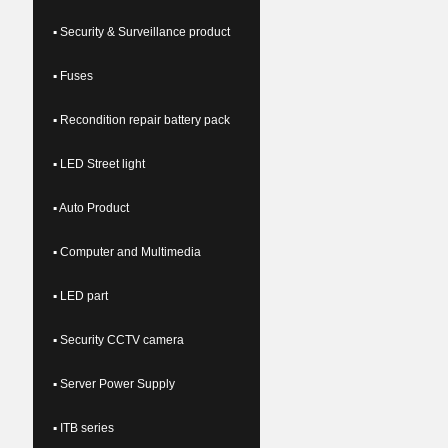
▪ Security & Surveillance product
▪ Fuses
▪ Recondition repair battery pack
▪ LED Street light
▪ Auto Product
▪ Computer and Multimedia
▪ LED part
▪ Security CCTV camera
▪ Server Power Supply
▪ ITB series