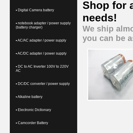
Shop for 
▪ Digital Camera battery
needs!
▪ notebook adapter / power supply
We ship almo
(battery charger)
you can be a
▪ AC/AC adapter / power supply
▪ AC/DC adapter / power supply
▪ DC to AC Inverter 100V to 220V
AC
▪ DC/DC converter / power supply
▪ Alkaline battery
▪ Electronic Dictionary
▪ Camcorder Battery