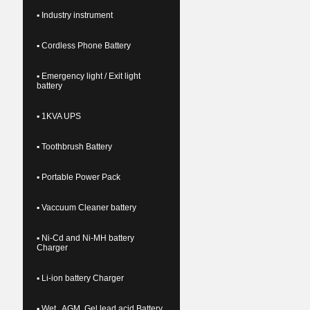
▪ Industry instrument
▪ Cordless Phone Battery
▪ Emergency light / Exit light
battery
▪ 1KVA UPS
▪ Toothbrush Battery
▪ Portable Power Pack
▪ Vaccuum Cleaner battery
▪ Ni-Cd and Ni-MH battery
Charger
▪ Li-ion battery Charger
▪ Wet , AGM, Gel lead acid Battery