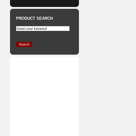
PRODUCT SEARCH
Search