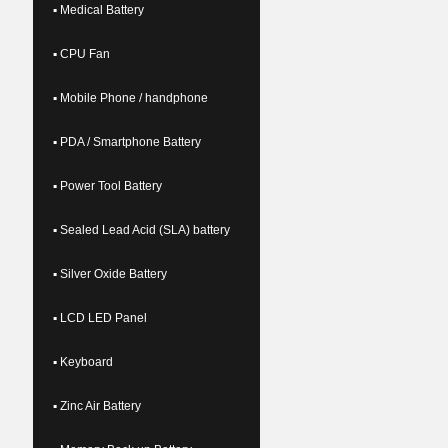
▪ Medical Battery
▪ CPU Fan
▪ Mobile Phone / handphone
▪ PDA / Smartphone Battery
▪ Power Tool Battery
▪ Sealed Lead Acid (SLA) battery
▪ Silver Oxide Battery
▪ LCD LED Panel
▪ Keyboard
▪ Zinc Air Battery