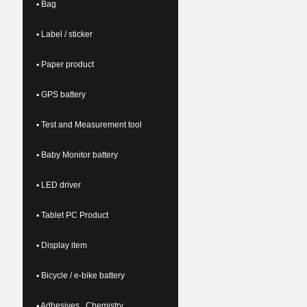
▪ Bag
▪ Label / sticker
▪ Paper product
▪ GPS battery
▪ Test and Measurement tool
▪ Baby Monitor battery
▪ LED driver
▪ Tablet PC Product
▪ Display item
▪ Bicycle / e-bike battery
▪ Adhesives , Chemistry ,