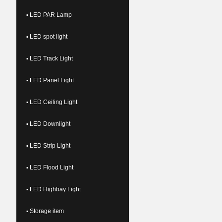
▪ LED PAR Lamp
▪ LED spot light
▪ LED Track Light
▪ LED Panel Light
▪ LED Ceiling Light
▪ LED Downlight
▪ LED Strip Light
▪ LED Flood Light
▪ LED Highbay Light
▪ Storage item