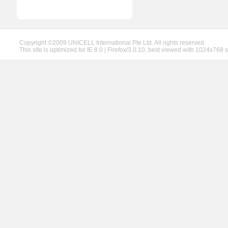
Copyright ©2009 UNICELL International Pte Ltd. All rights reserved.
This site is optimized for IE 8.0 | Firefox/3.0.10, best viewed with 1024x768 