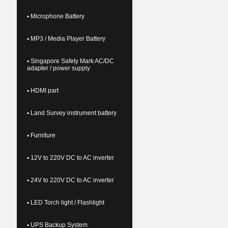
▪ Microphone Battery
▪ MP3 / Media Player Battery
▪ Singapore Safety Mark AC/DC
adapter / power supply
▪ HDMI part
▪ Land Survey instrument battery
▪ Furniture
▪ 12V to 220V DC to AC inverter
▪ 24V to 220V DC to AC inverter
▪ LED Torch light / Flashlight
▪ UPS Backup System