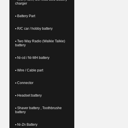
charger
▪ Battery Part
▪ R/C car / hobby battery
▪ Two Way Radio (Walkie Talkie)
battery
▪ Ni-cd / Ni-MH battery
▪ Wire / Cable part
▪ Connector
▪ Headset battery
▪ Shaver battery , Toothbrushe
battery
▪ Ni-Zn Battery