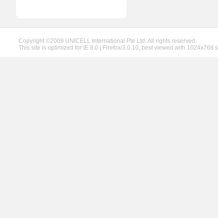
Copyright ©2009 UNICELL International Pte Ltd. All rights reserved.
This site is optimized for IE 8.0 | Firefox/3.0.10, best viewed with 1024x768 