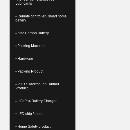
Lubricants
▪ Remote controller / smart home
battery
▪ Zinc Carbon Battery
▪ Packing Machine
▪ Hardware
▪ Packing Product
▪ PDU / Rackmount Cabinet
Product
▪ LiFePo4 Battery Charger
▪ LED chip / diode
▪ Home Safety product