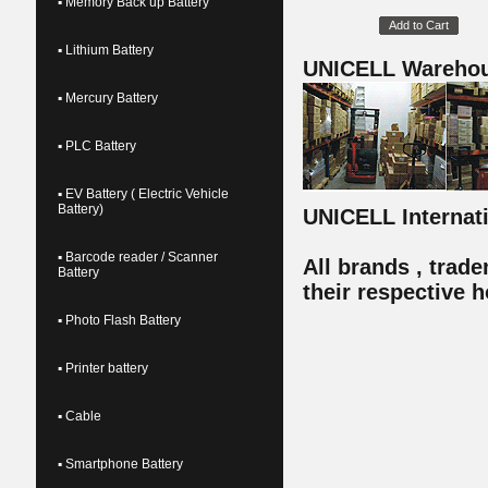
▪ Memory Back up Battery
Add to Cart
▪ Lithium Battery
UNICELL Wareho
▪ Mercury Battery
▪ PLC Battery
▪ EV Battery ( Electric Vehicle
Battery)
UNICELL Internatio
▪ Barcode reader / Scanner
All brands , trad
Battery
their respective h
▪ Photo Flash Battery
▪ Printer battery
▪ Cable
▪ Smartphone Battery