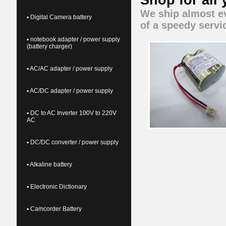
Shop for all
We ship almost ev
▪ Digital Camera battery
of a speedy servi
▪ notebook adapter / power supply
(battery charger)
▪ AC/AC adapter / power supply
▪ AC/DC adapter / power supply
▪ DC to AC Inverter 100V to 220V
AC
▪ DC/DC converter / power supply
▪ Alkaline battery
▪ Electronic Dictionary
▪ Camcorder Battery