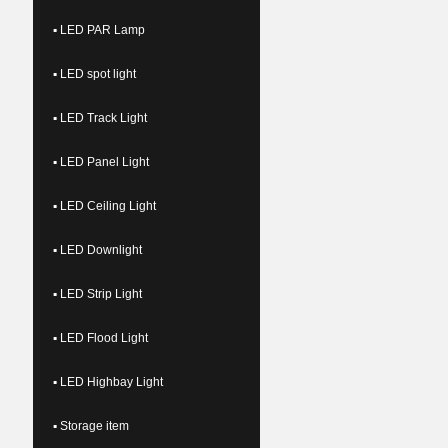
▪ LED PAR Lamp
▪ LED spot light
▪ LED Track Light
▪ LED Panel Light
▪ LED Ceiling Light
▪ LED Downlight
▪ LED Strip Light
▪ LED Flood Light
▪ LED Highbay Light
▪ Storage item