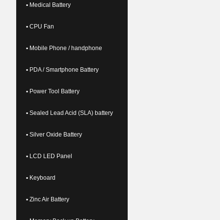
▪ Medical Battery
▪ CPU Fan
▪ Mobile Phone / handphone
▪ PDA / Smartphone Battery
▪ Power Tool Battery
▪ Sealed Lead Acid (SLA) battery
▪ Silver Oxide Battery
▪ LCD LED Panel
▪ Keyboard
▪ Zinc Air Battery