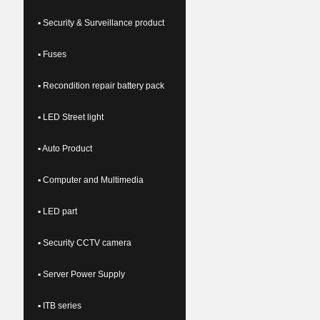
▪ Security & Surveillance product
▪ Fuses
▪ Recondition repair battery pack
▪ LED Street light
▪ Auto Product
▪ Computer and Multimedia
▪ LED part
▪ Security CCTV camera
▪ Server Power Supply
▪ ITB series