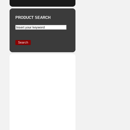
PRODUCT SEARCH
Search