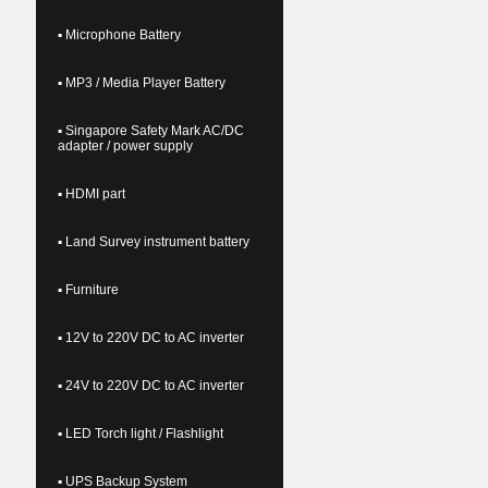
▪ Microphone Battery
▪ MP3 / Media Player Battery
▪ Singapore Safety Mark AC/DC
adapter / power supply
▪ HDMI part
▪ Land Survey instrument battery
▪ Furniture
▪ 12V to 220V DC to AC inverter
▪ 24V to 220V DC to AC inverter
▪ LED Torch light / Flashlight
▪ UPS Backup System