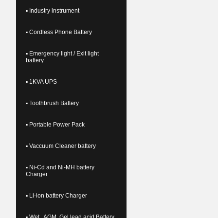
▪ Industry instrument
▪ Cordless Phone Battery
▪ Emergency light / Exit light
battery
▪ 1KVA UPS
▪ Toothbrush Battery
▪ Portable Power Pack
▪ Vaccuum Cleaner battery
▪ Ni-Cd and Ni-MH battery
Charger
▪ Li-ion battery Charger
▪ Wet , AGM, Gel lead acid Battery