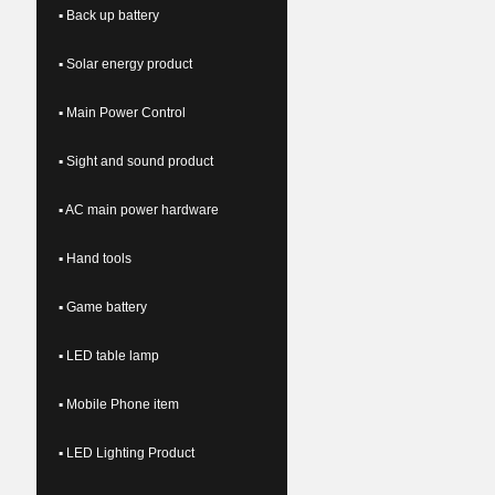
▪ Back up battery
▪ Solar energy product
▪ Main Power Control
▪ Sight and sound product
▪ AC main power hardware
▪ Hand tools
▪ Game battery
▪ LED table lamp
▪ Mobile Phone item
▪ LED Lighting Product