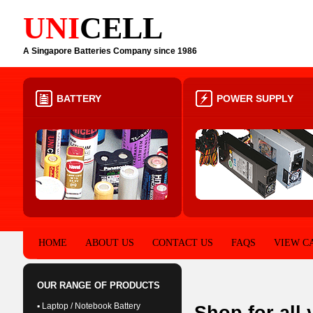
UNI
CELL
A Singapore Batteries Company since 1986
BATTERY
POWER SUPPLY
HOME
ABOUT US
CONTACT US
FAQS
VIEW C
OUR RANGE OF PRODUCTS
▪ Laptop / Notebook Battery