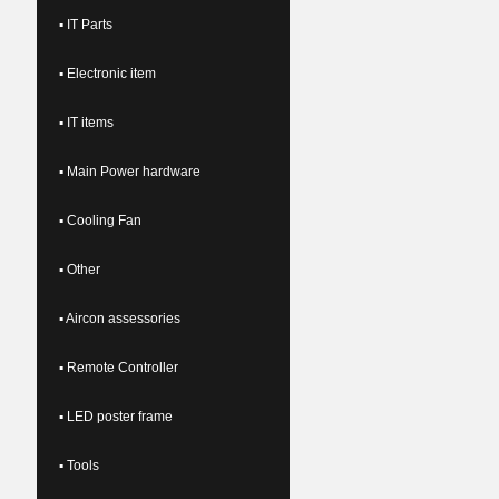
▪ IT Parts
▪ Electronic item
▪ IT items
▪ Main Power hardware
▪ Cooling Fan
▪ Other
▪ Aircon assessories
▪ Remote Controller
▪ LED poster frame
▪ Tools