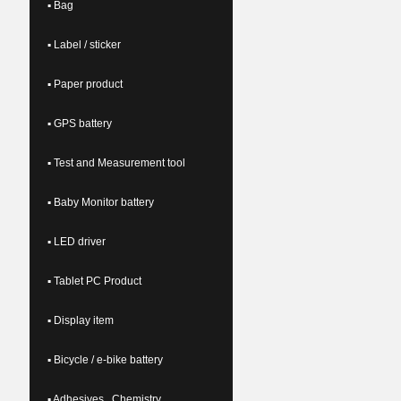
▪ Bag
▪ Label / sticker
▪ Paper product
▪ GPS battery
▪ Test and Measurement tool
▪ Baby Monitor battery
▪ LED driver
▪ Tablet PC Product
▪ Display item
▪ Bicycle / e-bike battery
▪ Adhesives , Chemistry ,