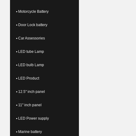
▪ Motorcycle Battery
▪ Door Lock battery
▪ Car Assessories
▪ LED tube Lamp
▪ LED bulb Lamp
▪ LED Product
▪ 12.5" inch panel
▪ 11" inch panel
▪ LED Power supply
▪ Marine battery